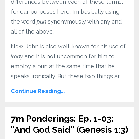
differences between each of these terms,
for our purposes here, I’m basically using
the word
pun
synonymously with any and
all of the above.
Now, John is also well-known for his use of
irony
and it is not uncommon for him to
employ a pun at the same time that he
speaks ironically. But these two things ar...
Continue Reading...
7m Ponderings: Ep. 1-03:
"And God Said" (Genesis 1:3)