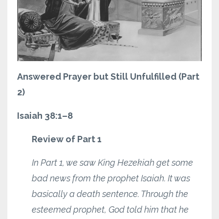
Answered Prayer but Still Unfulfilled (Part
2)
Isaiah 38:1–8
Review of Part 1
In Part 1, we saw King Hezekiah get some
bad news from the prophet Isaiah. It was
basically a death sentence. Through the
esteemed prophet, God told him that he