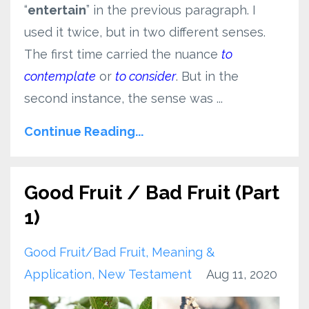
“
entertain
” in the previous paragraph. I
used it twice, but in two different senses.
The first time carried the nuance
to
contemplate
or
to consider
. But in the
second instance, the sense was ...
Continue Reading...
Good Fruit / Bad Fruit (Part
1)
Good Fruit/bad Fruit
Meaning &
Application
New Testament
Aug 11, 2020