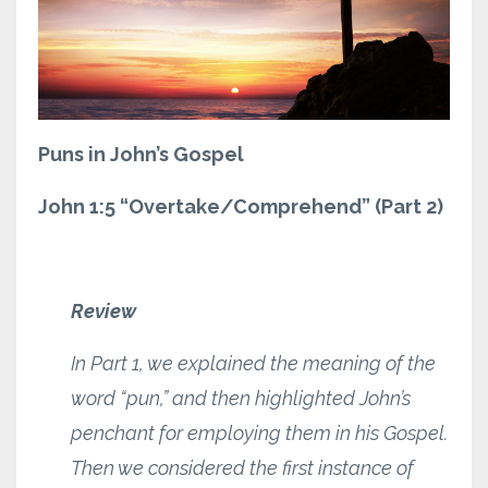
Puns in John’s Gospel
John 1:5 “Overtake/Comprehend” (Part 2)
Review
In Part 1, we explained the meaning of the
word “pun,” and then highlighted John’s
penchant for employing them in his Gospel.
Then we considered the first instance of