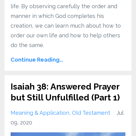
life. By observing carefully the order and
manner in which God completes his
creation, we can learn much about how to
order our own life and how to help others
do the same.
Continue Reading...
Isaiah 38: Answered Prayer
but Still Unfulfilled (Part 1)
Meaning & Application
Old Testament
Jul
09, 2020