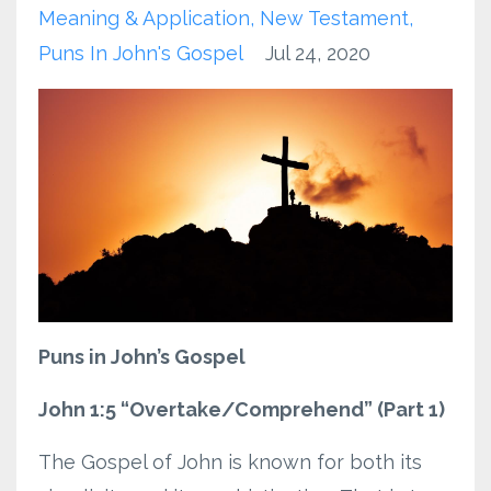
Meaning & Application
New Testament
Puns In John's Gospel
Jul 24, 2020
Puns in John’s Gospel
John 1:5 “Overtake/Comprehend” (Part 1)
The Gospel of John is known for both its