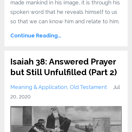
made mankind in his image, it is through his
spoken word that he reveals himself to us
so that we can know him and relate to him.
Continue Reading...
Isaiah 38: Answered Prayer
but Still Unfulfilled (Part 2)
Meaning & Application
Old Testament
Jul
20, 2020