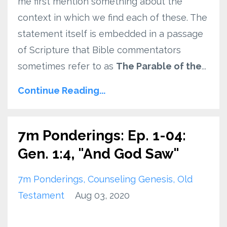
me first mention something about the
context in which we find each of these. The
statement itself is embedded in a passage
of Scripture that Bible commentators
sometimes refer to as
The Parable of the
...
Continue Reading...
7m Ponderings: Ep. 1-04:
Gen. 1:4, "And God Saw"
7m Ponderings
Counseling Genesis
Old
Testament
Aug 03, 2020