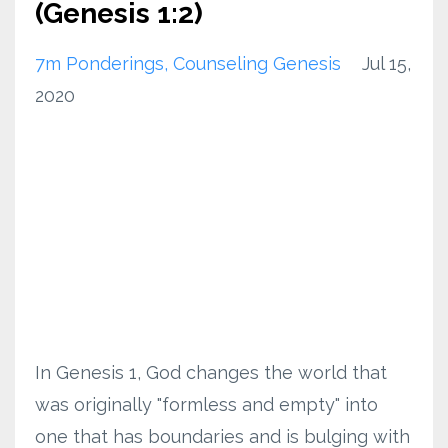
(Genesis 1:2)
7m Ponderings
Counseling Genesis
Jul 15,
2020
In Genesis 1, God changes the world that
was originally "formless and empty" into
one that has boundaries and is bulging with