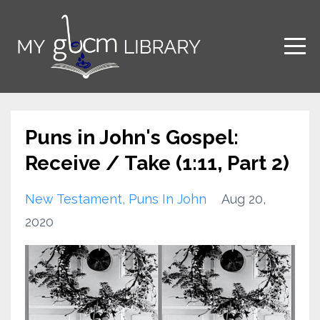
Puns in John's Gospel:
Receive / Take (1:11, Part 2)
New Testament
Puns In John
Aug 20,
2020