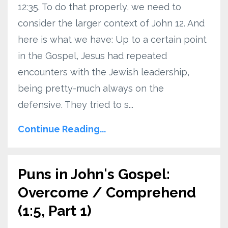
12:35. To do that properly, we need to
consider the larger context of John 12. And
here is what we have: Up to a certain point
in the Gospel, Jesus had repeated
encounters with the Jewish leadership,
being pretty-much always on the
defensive. They tried to s...
Continue Reading...
Puns in John's Gospel:
Overcome / Comprehend
(1:5, Part 1)