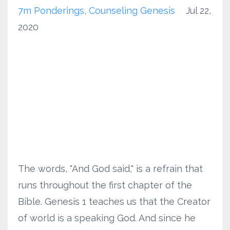
7m Ponderings
Counseling Genesis
Jul 22,
2020
The words, "And God said," is a refrain that
runs throughout the first chapter of the
Bible. Genesis 1 teaches us that the Creator
of world is a speaking God. And since he