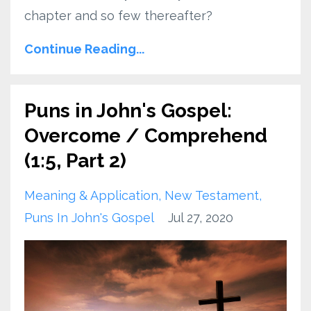
chapter and so few thereafter?
Continue Reading...
Puns in John's Gospel:
Overcome / Comprehend
(1:5, Part 2)
Meaning & Application
New Testament
Puns In John's Gospel
Jul 27, 2020