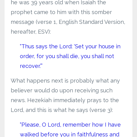
he was 39 years old when Isaiah the
prophet came to him with this somber
message (verse 1, English Standard Version,
hereafter, ESV):
“Thus says the Lord: ‘Set your house in
order, for you shall die, you shall not
recover.’”
What happens next is probably what any
believer would do upon receiving such
news. Hezekiah immediately prays to the
Lord, and this is what he says (verse 3):
“Please, O Lord, remember how I have
walked before you in faithfulness and