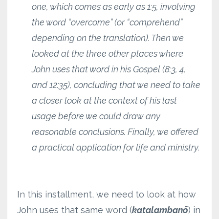
one, which comes as early as 1:5, involving
the word “overcome” (or “comprehend”
depending on the translation). Then we
looked at the three other places where
John uses that word in his Gospel (8:3, 4,
and 12:35), concluding that we need to take
a closer look at the context of his last
usage before we could draw any
reasonable conclusions. Finally, we offered
a practical application for life and ministry.
In this installment, we need to look at how
John uses that same word (
katalambanō
) in