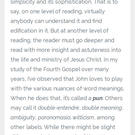
simplicity and its sophistication. That is to
say, on one level of reading, virtually
anybody can understand it and find
edification in it. But at another level of
reading, the reader must go deeper and
read with more insight and astuteness into
the life and ministry of Jesus Christ. In my
study of the Fourth Gospel over many
years, I’ve observed that John loves to play
with the various nuances of word meanings.
When he does that, it’s called a
pun
. Others
may call it
double-entendre
,
double meaning
,
ambiguity
,
paronomasia, witticism
, among
other labels. While there might be slight