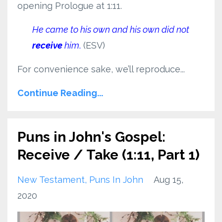
opening Prologue at 1:11.
He came to his own and his own did not
receive
him
.
(ESV)
For convenience sake, we’ll reproduce...
Continue Reading...
Puns in John's Gospel:
Receive / Take (1:11, Part 1)
New Testament
Puns In John
Aug 15,
2020