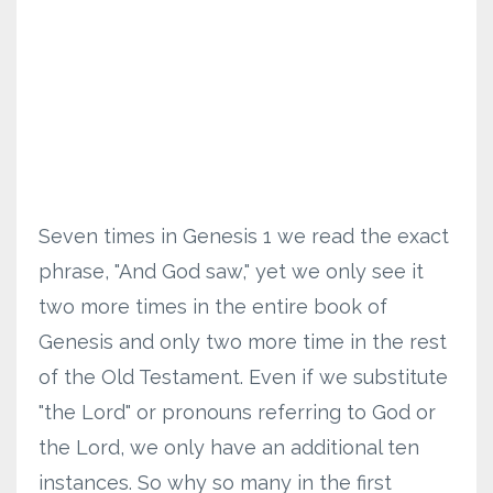
Seven times in Genesis 1 we read the exact
phrase, "And God saw," yet we only see it
two more times in the entire book of
Genesis and only two more time in the rest
of the Old Testament. Even if we substitute
"the Lord" or pronouns referring to God or
the Lord, we only have an additional ten
instances. So why so many in the first