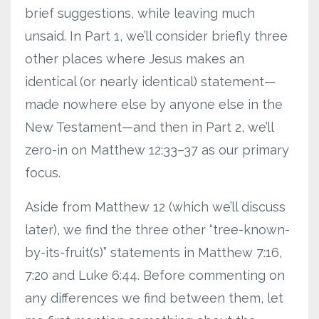
brief suggestions, while leaving much
unsaid. In Part 1, we’ll consider briefly three
other places where Jesus makes an
identical (or nearly identical) statement—
made nowhere else by anyone else in the
New Testament—and then in Part 2, we’ll
zero-in on Matthew 12:33–37 as our primary
focus.
Aside from Matthew 12 (which we’ll discuss
later), we find the three other “tree-known-
by-its-fruit(s)” statements in Matthew 7:16,
7:20 and Luke 6:44. Before commenting on
any differences we find between them, let