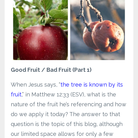
Good Fruit / Bad Fruit (Part 1)
When Jesus says, “
the tree is known by its
fruit
,” in Matthew 12:33 (ESV), what is the
nature of the fruit he’s referencing and how
do we apply it today? The answer to that
question is the topic of this blog, although
our limited space allows for only a few