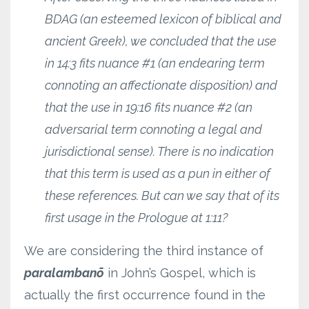
BDAG (an esteemed lexicon of biblical and
ancient Greek), we concluded that the use
in 14:3 fits nuance #1 (an endearing term
connoting an affectionate disposition) and
that the use in 19:16 fits nuance #2 (an
adversarial term connoting a legal and
jurisdictional sense). There is no indication
that this term is used as a pun in either of
these references. But can we say that of its
first usage in the Prologue at 1:11?
We are considering the third instance of
paralambanō
in John’s Gospel, which is
actually the first occurrence found in the