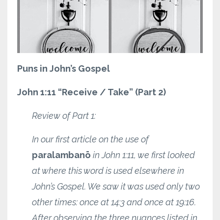
Puns in John’s Gospel
John 1:11 “Receive / Take” (Part 2)
Review of Part 1:
In our first article on the use of
paralambanō
in John 1:11, we first looked
at where this word is used elsewhere in
John’s Gospel. We saw it was used only two
other times: once at 14:3 and once at 19:16.
After observing the three nuances listed in