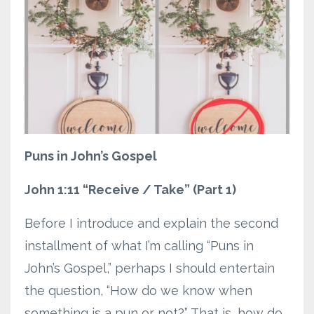
Puns in John’s Gospel
John 1:11 “Receive / Take” (Part 1)
Before I introduce and explain the second
installment of what I’m calling “Puns in
John’s Gospel,” perhaps I should entertain
the question, “How do we know when
something is a pun or not?” That is, how do