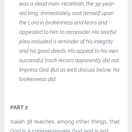
was a dead man. Hezekiah, the 39-year-
old king, immediately cast himself upon
the Lord in brokenness and tears and
appealed to him to reconsider. His tearful
plea included a reminder of his integrity
and his good deeds. His appeal to his own
successful track record apparently did not
impress God. But as we’ll discuss below, his
brokenness did.
PART 2
Isaiah 38 teaches, among other things, that
God is a compassionate God and is not