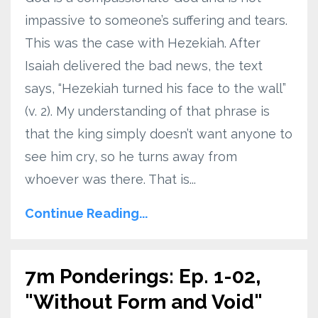
impassive to someone’s suffering and tears.
This was the case with Hezekiah. After
Isaiah delivered the bad news, the text
says, “Hezekiah turned his face to the wall”
(v. 2). My understanding of that phrase is
that the king simply doesn’t want anyone to
see him cry, so he turns away from
whoever was there. That is...
Continue Reading...
7m Ponderings: Ep. 1-02,
"Without Form and Void"