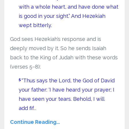
with a whole heart, and have done what
is good in your sight.” And Hezekiah
wept bitterly.
God sees Hezekiah’s response and is
deeply moved by it. So he sends Isaiah
back to the King of Judah with these words
(verses 5–8):
5
"Thus says the Lord, the God of David
your father: ‘I have heard your prayer; I
have seen your tears. Behold, I will
add fif
...
Continue Reading...