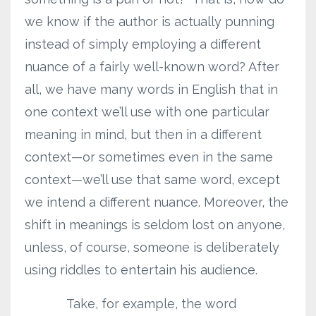
we know if the author is actually punning
instead of simply employing a different
nuance of a fairly well-known word? After
all, we have many words in English that in
one context we’ll use with one particular
meaning in mind, but then in a different
context—or sometimes even in the same
context—we’ll use that same word, except
we intend a different nuance. Moreover, the
shift in meanings is seldom lost on anyone,
unless, of course, someone is deliberately
using riddles to entertain his audience.
Take, for example, the word