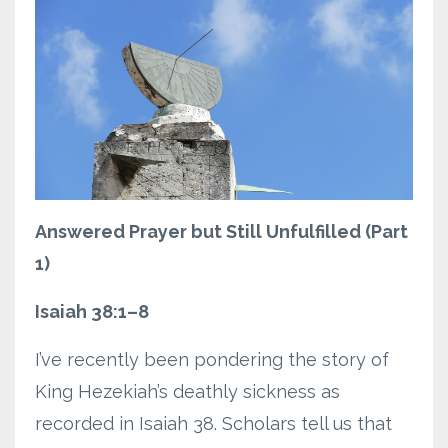
Answered Prayer but Still Unfulfilled (Part
1)
Isaiah 38:1–8
I’ve recently been pondering the story of
King Hezekiah’s deathly sickness as
recorded in Isaiah 38. Scholars tell us that