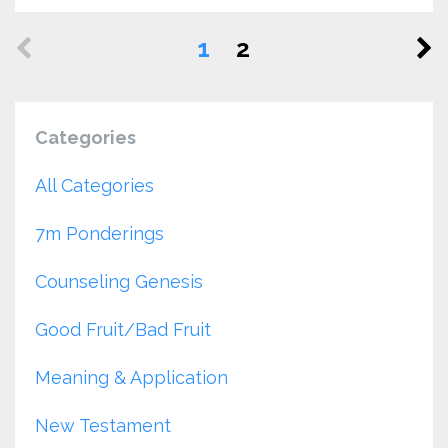
1
2
Categories
All Categories
7m Ponderings
Counseling Genesis
Good Fruit/bad Fruit
Meaning & Application
New Testament